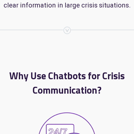
clear information in large crisis situations.
Why Use Chatbots for Crisis
Communication?