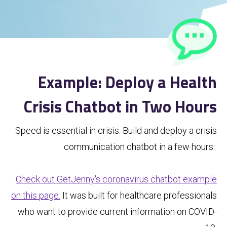
Example: Deploy a Health
Crisis Chatbot in Two Hours
Speed is essential in crisis. Build and deploy a crisis
communication chatbot in a few hours.
Check out GetJenny's coronavirus chatbot example
on this page.
It was built for healthcare professionals
who want to provide current information on COVID-