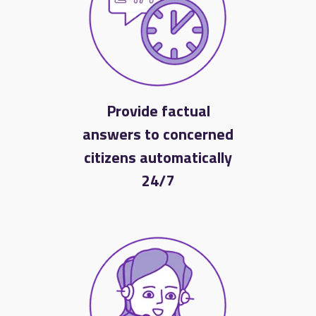
Provide factual
answers to concerned
citizens automatically
24/7