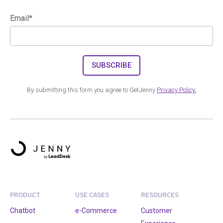
Email
*
By submitting this form you agree to GetJenny
Privacy Policy.
PRODUCT
USE CASES
RESOURCES
Chatbot
e-Commerce
Customer