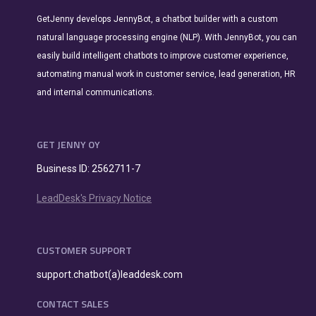
GetJenny develops JennyBot, a chatbot builder with a custom
natural language processing engine (NLP). With JennyBot, you can
easily build intelligent chatbots to improve customer experience,
automating manual work in customer service, lead generation, HR
and internal communications.
GET JENNY OY
Business ID: 2562711-7
LeadDesk's Privacy Notice
CUSTOMER SUPPORT
support.chatbot(a)leaddesk.com
CONTACT SALES