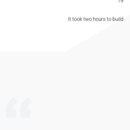
19.
It took two hours to build.