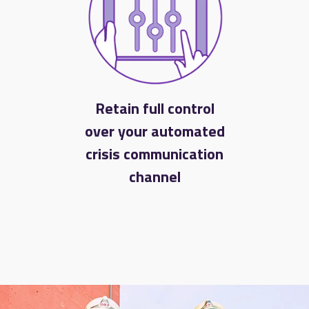
Retain full control
over your automated
crisis communication
channel