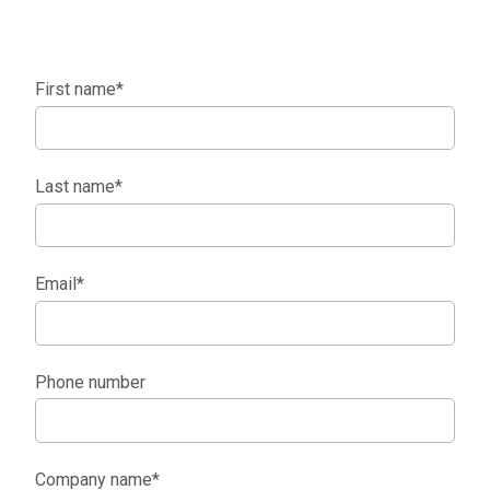
First name
*
Last name
*
Email
*
Phone number
Company name
*