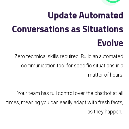
Update Automated
Conversations as Situations
Evolve
Zero technical skills required. Build an automated
communication tool for specific situations in a
matter of hours.
Your team has full control over the chatbot at all
times, meaning you can easily adapt with fresh facts,
as they happen.