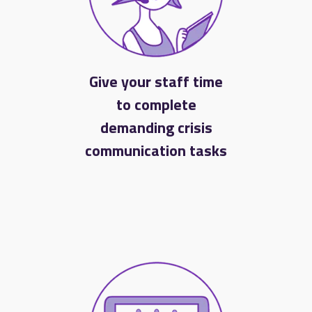
Give your staff time
to complete
demanding crisis
communication tasks