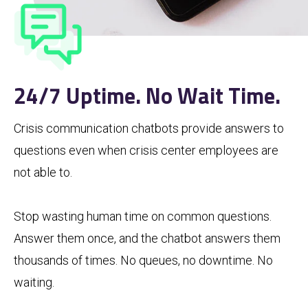
24/7 Uptime. No Wait Time.
Crisis communication chatbots provide answers to
questions even when crisis center employees are
not able to.
Stop wasting human time on common questions.
Answer them once, and the chatbot answers them
thousands of times. No queues, no downtime. No
waiting.