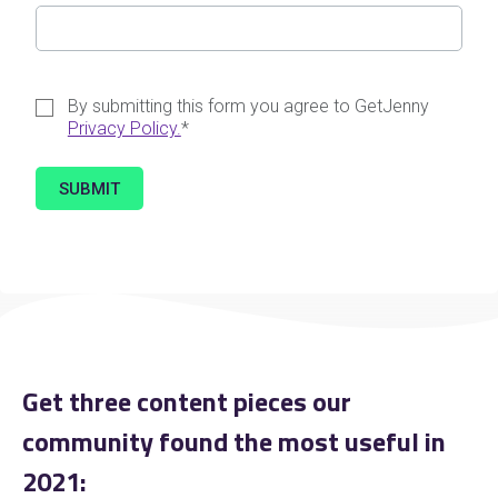
By submitting this form you agree to GetJenny
Privacy Policy.
*
Get three content pieces our
community found the most useful in
2021: