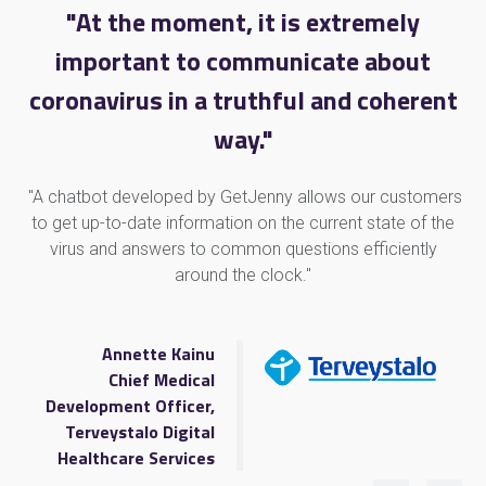
"At the moment, it is extremely
important to communicate about
coronavirus in a truthful and coherent
way."
"A chatbot developed by GetJenny allows our customers
to get up-to-date information on the current state of the
virus and answers to common questions efficiently
around the clock."
Annette Kainu
Chief Medical
Development Officer,
Terveystalo Digital
Healthcare Services