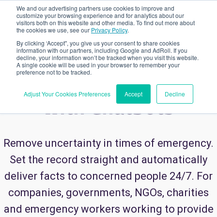
We and our advertising partners use cookies to improve and
customize your browsing experience and for analytics about our
visitors both on this website and other media. To find out more about
the cookies we use, see our
Privacy Policy
.
USE CASES
CRISIS COMMUNICATION
By clicking ‘Accept", you give us your consent to share cookies
information with our partners, including Google and AdRoll. If you
decline, your information won’t be tracked when you visit this website.
A single cookie will be used in your browser to remember your
Crisis Communication
preference not to be tracked.
Adjust Your Cookies Preferences
Accept
Decline
with Chatbots
Remove uncertainty in times of emergency.
Set the record straight and automatically
deliver facts to concerned people 24/7. For
companies, governments, NGOs, charities
and emergency workers working to provide