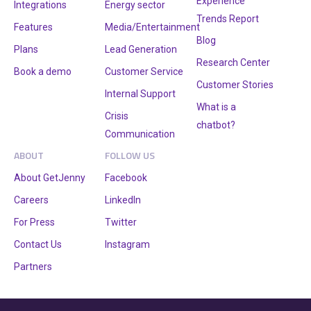
Experience
Integrations
Energy sector
Trends Report
Features
Media/Entertainment
Blog
Plans
Lead Generation
Research Center
Book a demo
Customer Service
Customer Stories
Internal Support
What is a
Crisis
chatbot?
Communication
ABOUT
FOLLOW US
About GetJenny
Facebook
Careers
LinkedIn
For Press
Twitter
Contact Us
Instagram
Partners