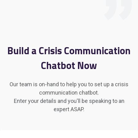
Build a Crisis Communication
Chatbot Now
Our team is on-hand to help you to set up a crisis
communication chatbot.
Enter your details and you'll be speaking to an
expert ASAP.