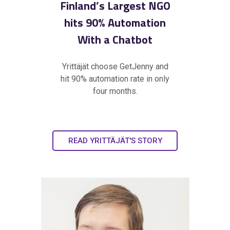
Finland’s Largest NGO
hits 90% Automation
With a Chatbot
Yrittäjät choose GetJenny and
hit 90% automation rate in only
four months.
READ YRITTÄJÄT'S STORY