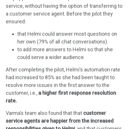
service, without having the option of transferring to
a customer service agent. Before the pilot they
ensured:
that Helmi could answer most questions on
her own (79% of all chat conversations)
to add more answers to Helmi so that she
could serve a wider audience
After completing the pilot, Helmi’s automation rate
had increased to 85% as she had been taught to
resolve more issues in the first answer to the
customer, i.e.,
a higher first response resolution
rate.
Varma’s team also found that that
customer
service agents are happier from the increased
responsibilities given to Helmi
, and that customers