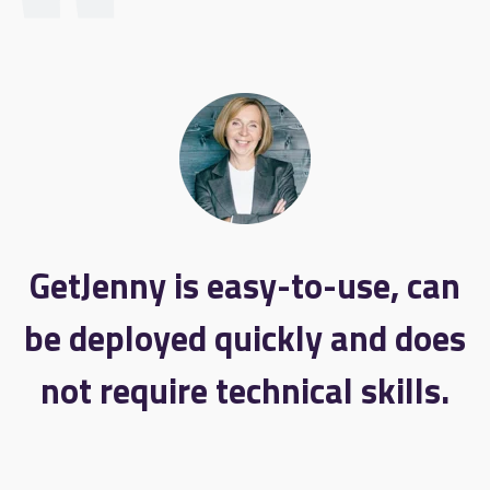
GetJenny is easy-to-use, can
be deployed quickly and does
not require technical skills.