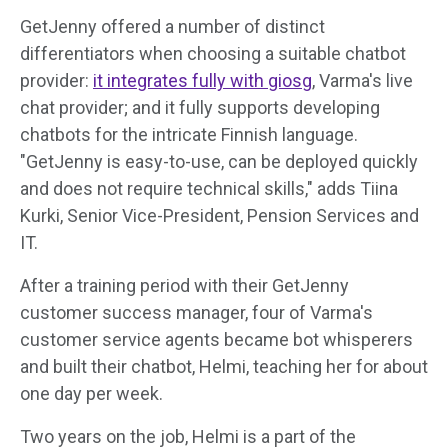
GetJenny offered a number of distinct
differentiators when choosing a suitable chatbot
provider:
it integrates fully with giosg
, Varma's live
chat provider; and it fully supports developing
chatbots for the intricate Finnish language.
"GetJenny is easy-to-use, can be deployed quickly
and does not require technical skills," adds Tiina
Kurki, Senior Vice-President, Pension Services and
IT.
After a training period with their GetJenny
customer success manager, four of Varma's
customer service agents became bot whisperers
and built their chatbot, Helmi, teaching her for about
one day per week.
Two years on the job, Helmi is a part of the