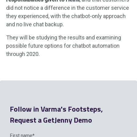
did not notice a difference in the customer service
they experienced, with the chatbot-only approach
and no live chat backup.
They will be studying the results and examining
possible future options for chatbot automation
through 2020.
Follow in Varma's Footsteps,
Request a GetJenny Demo
First name
*