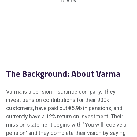
to 85%
The Background: About Varma
Varma is a pension insurance company. They
invest pension contributions for their 900k
customers, have paid out €5.9b in pensions, and
currently have a 12% return on investment. Their
mission statement begins with "You will receive a
pension" and they complete their vision by saying