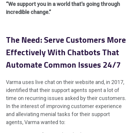
“We support you in a world that's going through
incredible change.”
The
Need: Serve Customers More
Effectively With Chatbots That
Automate Common Issues 24/7
Varma uses live chat on their website and, in 2017,
identified that their support agents spent a lot of
time on recurring issues asked by their customers.
In the interest of improving customer experience
and alleviating menial tasks for their support
agents, Varma wanted to: