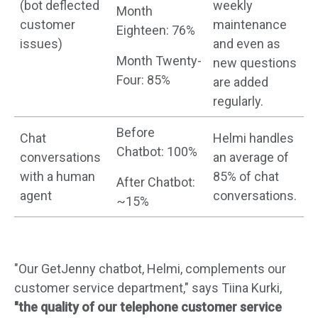
(bot deflected
weekly
Month
customer
maintenance
Eighteen: 76%
issues)
and even as
Month Twenty-
new questions
Four: 85%
are added
regularly.
Before
Chat
Helmi handles
Chatbot: 100%
conversations
an average of
with a human
85% of chat
After Chatbot:
agent
conversations.
~15%
"Our GetJenny chatbot, Helmi, complements our
customer service department," says Tiina Kurki,
"the quality of our telephone customer service