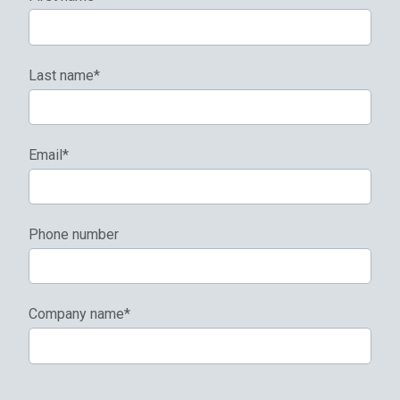
Last name
*
Email
*
Phone number
Company name
*