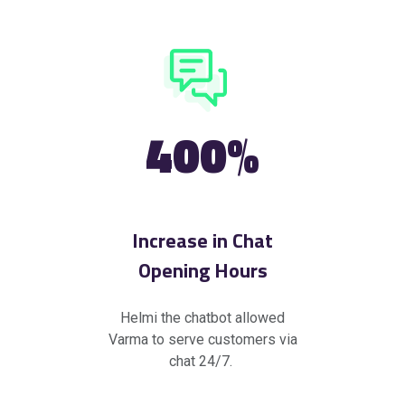
400%
Increase in Chat
Opening Hours
Helmi the chatbot allowed
Varma to serve customers via
chat 24/7.