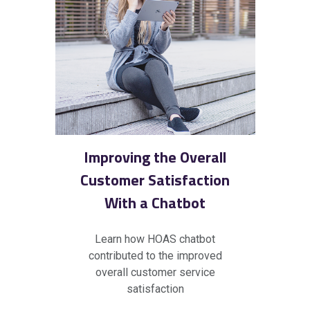
Improving the Overall
Customer Satisfaction
With a Chatbot
Learn how HOAS
chatbot
contributed to the improved
overall customer service
satisfaction