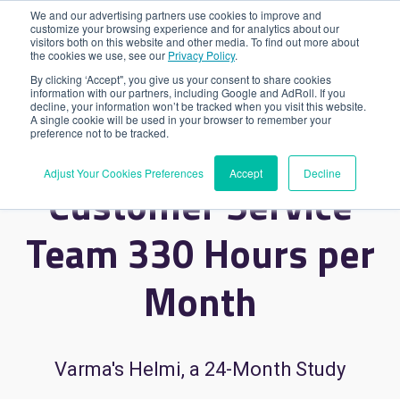
We and our advertising partners use cookies to improve and
customize your browsing experience and for analytics about our
visitors both on this website and other media. To find out more about
the cookies we use, see our
Privacy Policy
.
By clicking ‘Accept", you give us your consent to share cookies
85% Chatbot
information with our partners, including Google and AdRoll. If you
decline, your information won’t be tracked when you visit this website.
A single cookie will be used in your browser to remember your
preference not to be tracked.
Automation Saves
Adjust Your Cookies Preferences
Accept
Decline
Customer Service
Team 330 Hours per
Month
Varma's Helmi, a 24-Month Study