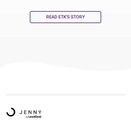
READ ETK'S STORY