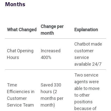
Months
Change per
What Changed
Explanation
month
Chatbot made
Chat Opening
Increased
customer
Hours
400%
service
available 24/7
Two service
agents were
Time
Saved 330
able to move
Efficiencies in
hours (2
to other
Customer
months per
positions
Service Team
month)
because of