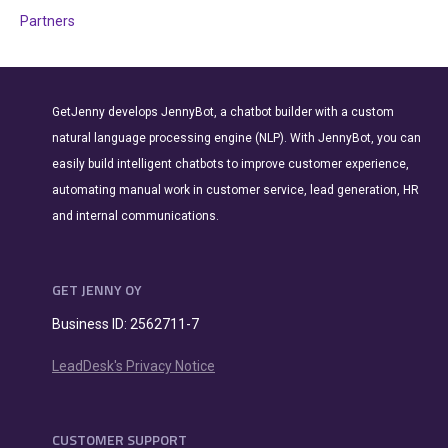
Partners
GetJenny develops JennyBot, a chatbot builder with a custom
natural language processing engine (NLP). With JennyBot, you can
easily build intelligent chatbots to improve customer experience,
automating manual work in customer service, lead generation, HR
and internal communications.
GET JENNY OY
Business ID: 2562711-7
LeadDesk's Privacy Notice
CUSTOMER SUPPORT