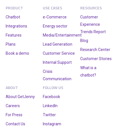
PRODUCT
USE CASES
RESOURCES
Chatbot
e-Commerce
Customer
Experience
Integrations
Energy sector
Trends Report
Features
Media/Entertainment
Blog
Plans
Lead Generation
Research Center
Book a demo
Customer Service
Customer Stories
Internal Support
What is a
Crisis
chatbot?
Communication
ABOUT
FOLLOW US
About GetJenny
Facebook
Careers
LinkedIn
For Press
Twitter
Contact Us
Instagram