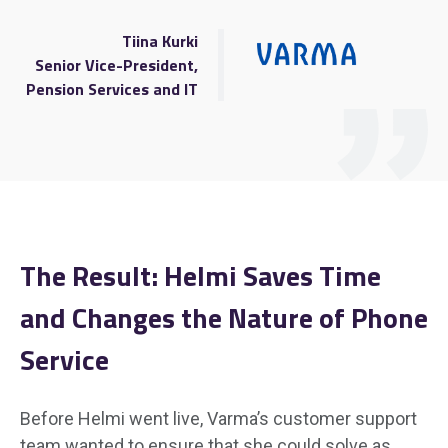
Tiina Kurki
Senior Vice-President,
Pension Services and IT
The Result:
Helmi Saves Time
and Changes the Nature of Phone
Service
Before Helmi went live, Varma’s customer support
team wanted to ensure that she could solve as