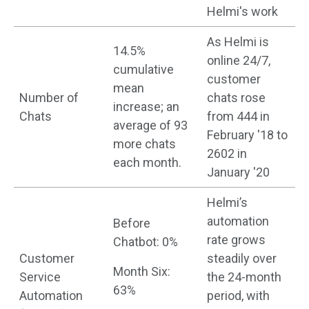
Helmi's work
As Helmi is
14.5%
online 24/7,
cumulative
customer
mean
Number of
chats rose
increase; an
Chats
from 444 in
average of 93
February '18 to
more chats
2602 in
each month.
January '20
Helmi’s
automation
Before
rate grows
Chatbot: 0%
Customer
steadily over
Month Six:
Service
the 24-month
63%
Automation
period, with