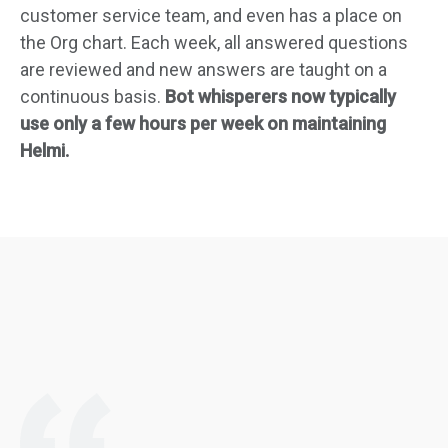
customer service team, and even has a place on
the Org chart. Each week, all answered questions
are reviewed and new answers are taught on a
continuous basis.
Bot whisperers now typically
use only a few hours per week on maintaining
Helmi.