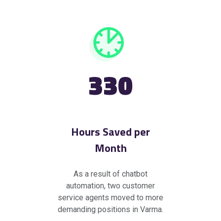
330
Hours Saved per
Month
As a result of chatbot
automation, two customer
service agents moved to more
demanding positions in Varma.