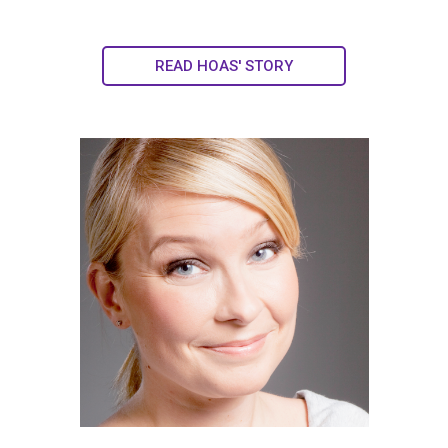
READ HOAS' STORY