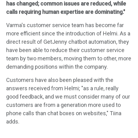
has changed; common issues are reduced, while
calls requiring human expertise are dominating."
Varma's customer service team has become far
more efficient since the introduction of Helmi. As a
direct result of GetJenny chatbot automation, they
have been able to reduce their customer service
team by two members, moving them to other, more
demanding positions within the company.
Customers have also been pleased with the
answers received from Helmi; "as a rule, really
good feedback, and we must consider many of our
customers are from a generation more used to
phone calls than chat boxes on websites," Tiina
adds.