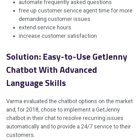
automate frequently asked questions
free up customer service agent time for more
demanding customer issues
extend service hours
increase customer satisfaction
Solution: Easy-to-Use GetJenny
Chatbot With Advanced
Language Skills
Varma evaluated the chatbot options on the market
and, for 2018, chose to implement a GetJenny
chatbot in their chat to resolve recurring issues
automatically and to provide a 24/7 service to their
customers.