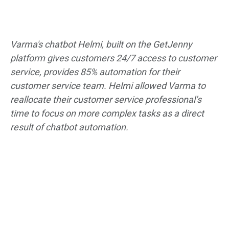
Varma's chatbot Helmi, built on the GetJenny
platform gives customers 24/7 access to customer
service, provides 85% automation for their
customer service team. Helmi allowed Varma to
reallocate their customer service professional’s
time to focus on more complex tasks as a direct
result of chatbot automation.