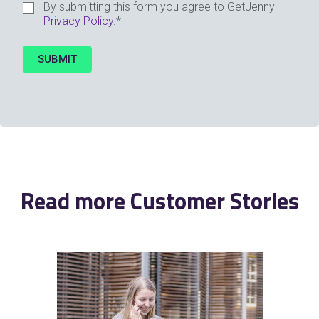
By submitting this form you agree to GetJenny
Privacy Policy.
*
Read more Customer Stories