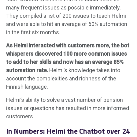
many frequent issues as possible immediately.
They compiled a list of 200 issues to teach Helmi
and were able to hit an average of 60% automation
in the first six months.
As Helmi interacted with customers more, the bot
whisperers discovered 100 more common issues
to add to her skills and now has an average 85%
automation rate.
Helmi’s knowledge takes into
account the complexities and richness of the
Finnish language.
Helmi’s ability to solve a vast number of pension
issues or questions has resulted in more informed
customers.
In Numbers: Helmi the Chatbot over 24