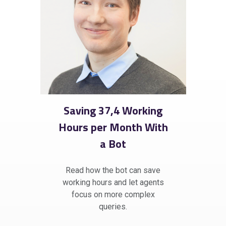
Saving 37,4 Working
Hours per Month With
a Bot
Read how the bot can save
working hours and let agents
focus on more complex
queries.