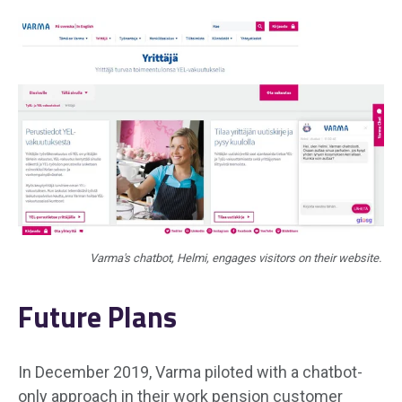
Varma's chatbot, Helmi, engages visitors on their website.
Future Plans
In December 2019, Varma piloted with a chatbot-
only approach in their work pension customer