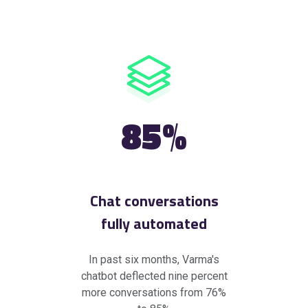
85%
Chat conversations
fully automated
In past six months, Varma's
chatbot deflected nine percent
more conversations from 76%