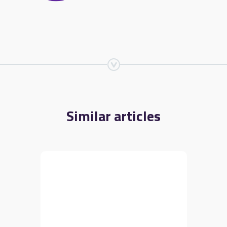
Similar articles