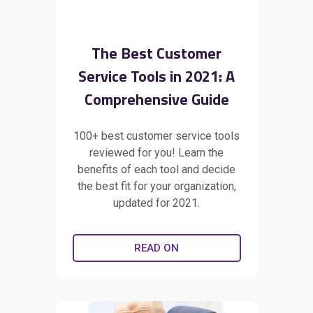
The Best Customer
Service Tools in 2021: A
Comprehensive Guide
100+ best customer service tools
reviewed for you! Learn the
benefits of each tool and decide
the best fit for your organization,
updated for 2021.
READ ON