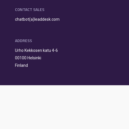
CONTACT SALES
chatbot(a)leaddesk.com
ADDRESS
Urho Kekkosen katu 4-6
00100 Helsinki
Finland