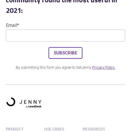
2021:
Email
*
By submitting this form you agree to GetJenny
Privacy Policy.
PRODUCT
USE CASES
RESOURCES