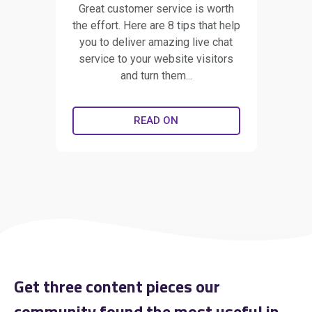
Great customer service is worth
the effort. Here are 8 tips that help
you to deliver amazing live chat
service to your website visitors
and turn them...
READ ON
Get three content pieces our
community found the most useful in