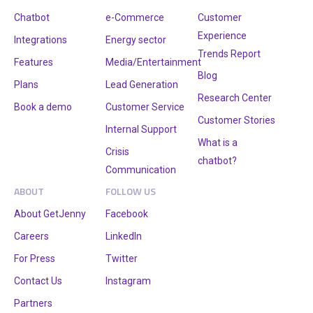
Chatbot
e-Commerce
Customer
Experience
Integrations
Energy sector
Trends Report
Features
Media/Entertainment
Blog
Plans
Lead Generation
Research Center
Book a demo
Customer Service
Customer Stories
Internal Support
What is a
Crisis
chatbot?
Communication
ABOUT
FOLLOW US
About GetJenny
Facebook
Careers
LinkedIn
For Press
Twitter
Contact Us
Instagram
Partners