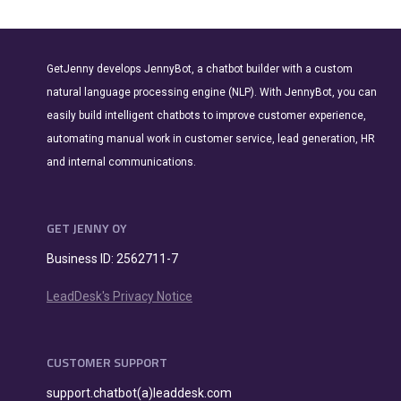
GetJenny develops JennyBot, a chatbot builder with a custom
natural language processing engine (NLP). With JennyBot, you can
easily build intelligent chatbots to improve customer experience,
automating manual work in customer service, lead generation, HR
and internal communications.
GET JENNY OY
Business ID: 2562711-7
LeadDesk's Privacy Notice
CUSTOMER SUPPORT
support.chatbot(a)leaddesk.com