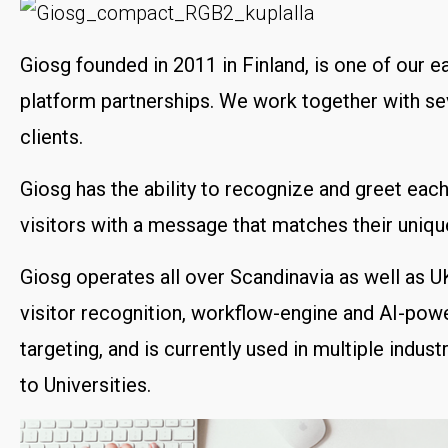
Giosg founded in 2011 in Finland, is one of our ea
platform partnerships. We work together with se
clients.
Giosg has the ability to recognize and greet eac
visitors with a message that matches their unique
Giosg operates all over Scandinavia as well as U
visitor recognition, workflow-engine and AI-powe
targeting, and is currently used in multiple indust
to Universities.