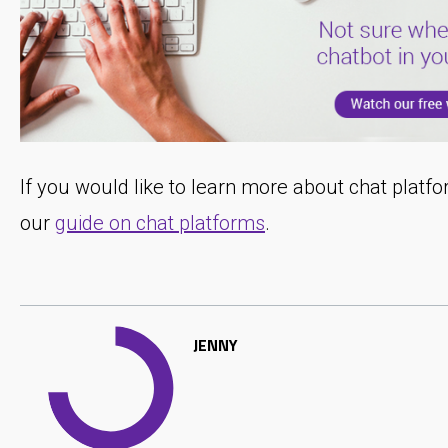
If you would like to learn more about chat plat
our
guide on chat platforms
.
JENNY