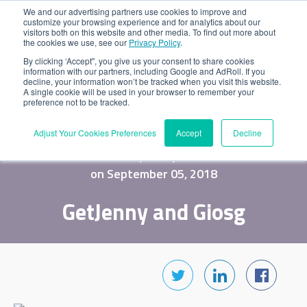
We and our advertising partners use cookies to improve and
customize your browsing experience and for analytics about our
visitors both on this website and other media. To find out more about
the cookies we use, see our
Privacy Policy
.
By clicking ‘Accept", you give us your consent to share cookies
information with our partners, including Google and AdRoll. If you
decline, your information won’t be tracked when you visit this website.
A single cookie will be used in your browser to remember your
preference not to be tracked.
Adjust Your Cookies Preferences
Accept
Decline
by Jenny
on September 05, 2018
GetJenny and Giosg