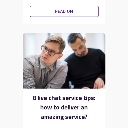
READ ON
8 live chat service tips:
how to deliver an
amazing service?