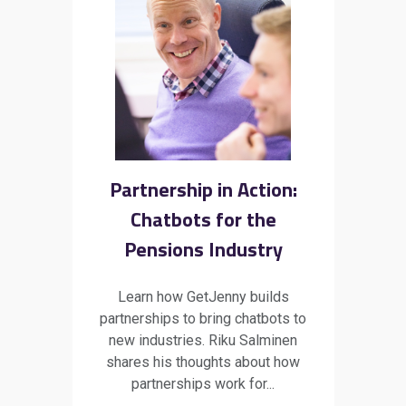
Partnership in Action:
Chatbots for the
Pensions Industry
Learn how GetJenny builds
partnerships to bring chatbots to
new industries. Riku Salminen
shares his thoughts about how
partnerships work for...