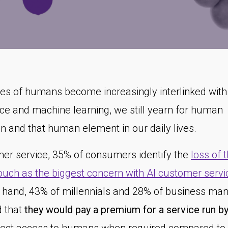
ves of humans become increasingly interlinked with a
nce and machine learning, we still yearn for human
on and that human element in our daily lives.
mer service, 35% of consumers identify the
loss of 
uch as the biggest concern with AI customer servi
r hand, 43% of millennials and 28% of business ma
d that
they would pay a premium for a service run by