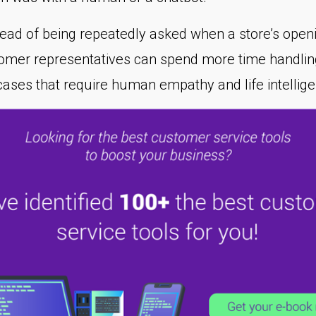
tead of being repeatedly asked when a store’s open
tomer representatives can spend more time handlin
cases that require human empathy and life intellig