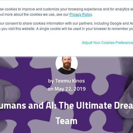
se cookies to improve and customize your browsing experience and for analytics abo
PRODUCT
USE CASES
RESOURCES
CUSTOMERS
P
out more about the cookies we use, see our
Privacy Policy
.
your consent to share cookies information with our partners, including Google and Ad
BOOK A DEMO
you visit this website. A single cookie will be used in your browser to remember yo
Adjust Your Cookies Preferenc
by Teemu Kinos
on May 22, 2019
umans and AI: The Ultimate Dre
Team