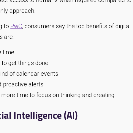
irect access to humans when required compared to
ly approach.
g to
PwC
, consumers say the top benefits of digital
s are:
 time
 to get things done
nd of calendar events
 proactive alerts
 more time to focus on thinking and creating
cial Intelligence (AI)