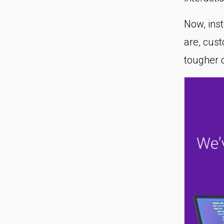
Now, ins
are, cus
tougher 