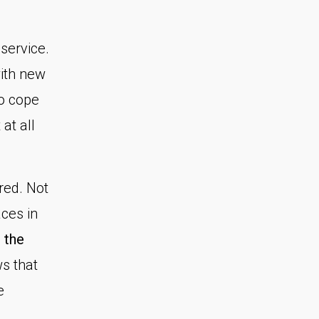
service.
with new
o cope
at all
red. Not
ces in
 the
s that
e