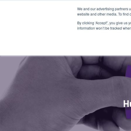
We and our advertising partners u
website and other media. To find 
By clicking ‘Accept", you give us 
information won’t be tracked when 
H