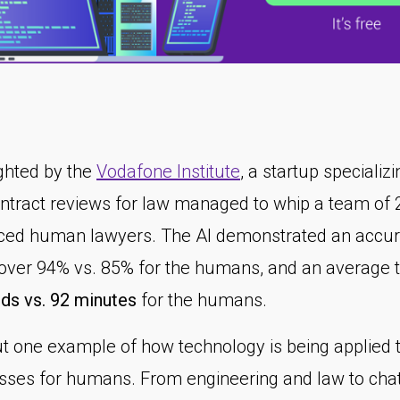
ighted by the
Vodafone Institute
, a startup specializi
ontract reviews for law managed to whip a team of 
ced human lawyers. The AI demonstrated an accu
 over 94% vs. 85% for the humans, and an average 
ds vs. 92 minutes
for the humans.
but one example of how technology is being applied 
sses for humans. From engineering and law to cha