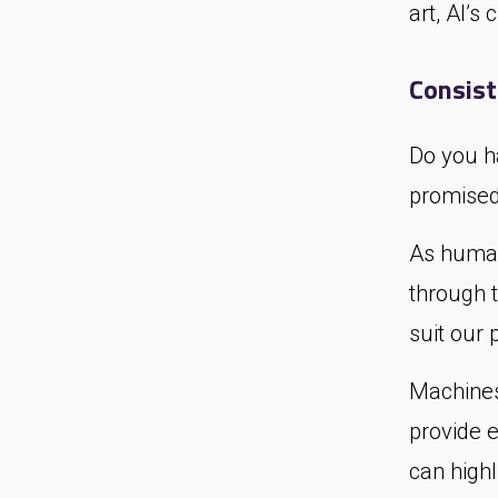
art, AI’s
Consis
Do you h
promised 
As human
through 
suit our 
Machines
provide 
can highl