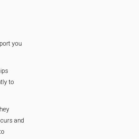
port you
?
ips
tly to
They
ccurs and
to