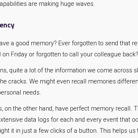
 capabilities are making huge waves.
tency
ave a good memory? Ever forgotten to send that re
on Friday or forgotten to call your colleague back
s, quite a lot of the information we come across sl
the cracks. We might even recall memories differen
personal needs.
, on the other hand, have perfect memory recall. 
extensive data logs for each and every event that o
ight it in just a few clicks of a button. This helps us 