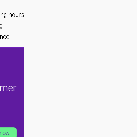
ing hours
g
ence.