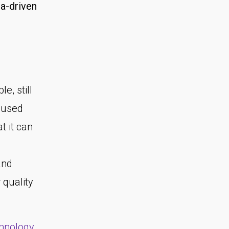
a-driven
le, still
l used
t it can
and
 quality
chnology