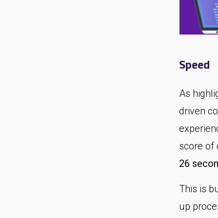
Speed
As highl
driven c
experien
score of
26 secon
This is 
up proce