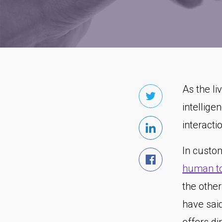
As the li
intellige
interacti
In custo
human to
the othe
have sai