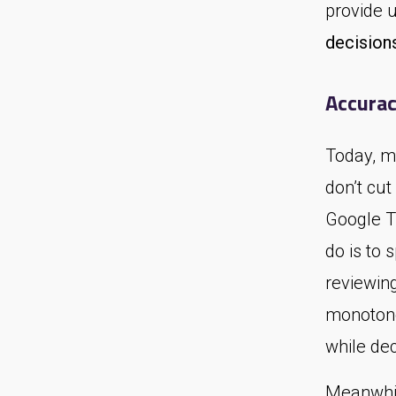
provide 
decision
Accurac
Today, m
don’t cut
Google Tr
do is to 
reviewing
monotono
while dec
Meanwhil