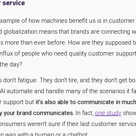
 service
example of how machines benefit us is in customer 
d globalization means that brands are connecting 
s more than ever before. How are they supposed t
influx of people who need quality customer support 
 the day?
don’t fatigue. They don’t tire, and they don’t get bo
 AI automate and handle many of the scenarios it fa
 support but
it’s also able to communicate in much
 your brand communicates.
In fact,
one study
show
onsumers weren’t sure if their last customer servic
on was with a human or a chatbot.