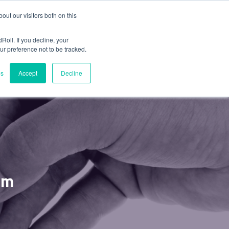
ut our visitors both on this
LANS
Roll. If you decline, your
ur preference not to be tracked.
es
Accept
Decline
am