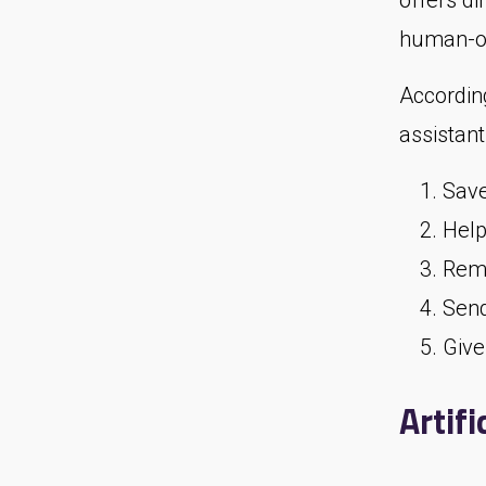
offers d
human-on
Accordin
assistant
Save
Help
Remi
Send
Give
Artifi