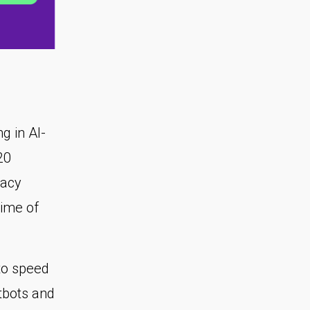
ng in AI-
20
racy
time of
to speed
tbots and