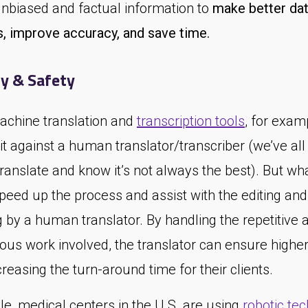
unbiased and factual information to
make better dat
s, improve accuracy, and save time.
y & Safety
achine translation and
transcription tools
, for examp
 it against a human translator/transcriber (we’ve al
anslate and know it’s not always the best). But wha
speed up the process and assist with the editing and
 by a human translator. By handling the repetitive 
us work involved, the translator can ensure higher
reasing the turn-around time for their clients.
e, medical centers in the U.S. are using
robotic te