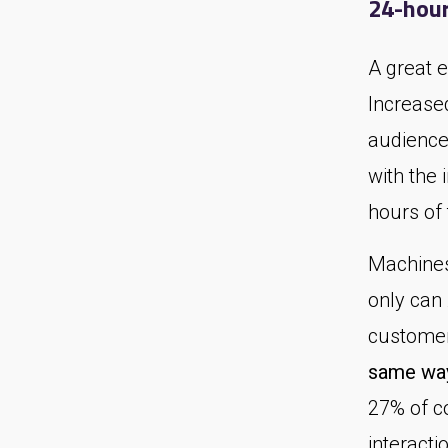
24-hour
A great 
Increase
audience
with the 
hours of
Machines 
only can
customer
same way
27% of c
interacti