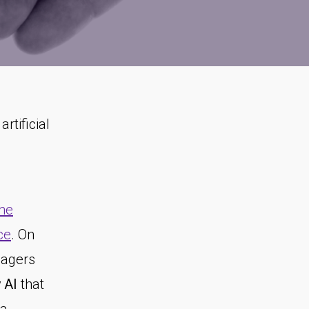
rtificial
the
ce
. On
nagers
 AI
that